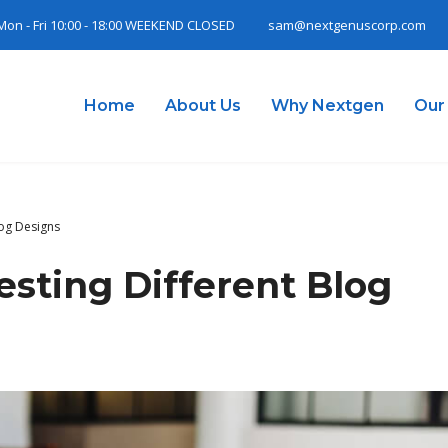
Mon - Fri 10:00 - 18:00 WEEKEND CLOSED
sam@nextgenuscorp.com
Home
About Us
Why Nextgen
Our
log Designs
esting Different Blog