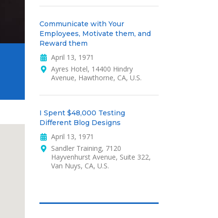
Communicate with Your
Employees, Motivate them, and
Reward them
April 13, 1971
Ayres Hotel, 14400 Hindry
Avenue, Hawthorne, CA, U.S.
I Spent $48,000 Testing
Different Blog Designs
April 13, 1971
Sandler Training, 7120
Hayvenhurst Avenue, Suite 322,
Van Nuys, CA, U.S.