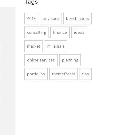
Tags
401k
advisors
benchmarks
d
consulting
finance
ideas
market
millenials
online services
planning
portfolios
themeforest
tips