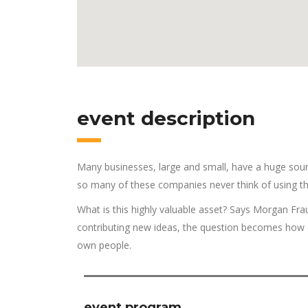
event description
Many businesses, large and small, have a huge sour
so many of these companies never think of using th
What is this highly valuable asset? Says Morgan Fra
contributing new ideas, the question becomes how d
own people.
event program