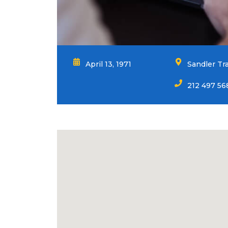
April 13, 1971
Sandler Tr
212 497 56