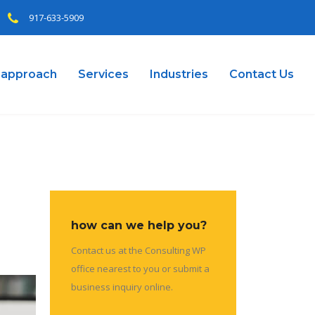
917-633-5909
 approach
Services
Industries
Contact Us
how can we help you?
Contact us at the Consulting WP
office nearest to you or submit a
business inquiry online.