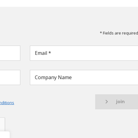
* Fields are require
join
ditions