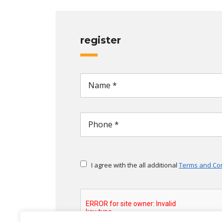
register
I agree with the all additional
Terms and Con