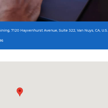
aining, 7120 Hayvenhurst Avenue, Suite 322, Van Nuys, CA, U.S.
86