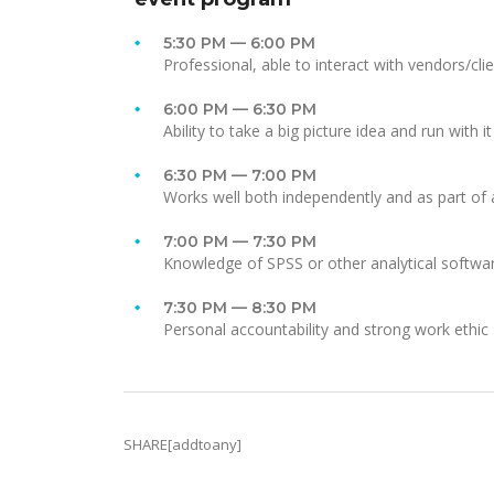
5:30 PM — 6:00 PM
Professional, able to interact with vendors/cli
6:00 PM — 6:30 PM
Ability to take a big picture idea and run with it
6:30 PM — 7:00 PM
Works well both independently and as part of
7:00 PM — 7:30 PM
Knowledge of SPSS or other analytical softwa
7:30 PM — 8:30 PM
Personal accountability and strong work ethic
SHARE[addtoany]