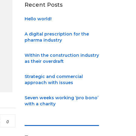
Recent Posts
Hello world!
A digital prescription for the
pharma industry
Within the construction industry
as their overdraft
Strategic and commercial
approach with issues
Seven weeks working ‘pro bono’
with a charity
0