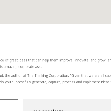
ce of great ideas that can help them improve, innovate, and grow, a
is amazing corporate asset.
ud, the author of The Thinking Corporation, “Given that we are all cap
o you successfully generate, capture, process and implement ideas?”