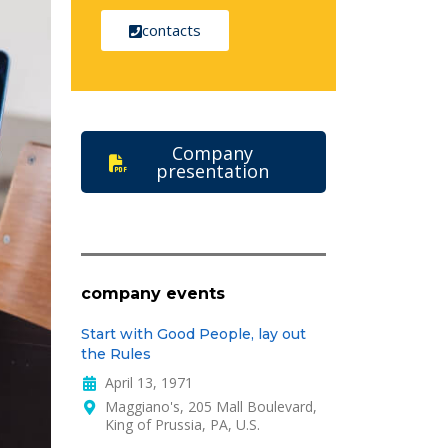
contacts
Company
presentation
company events
Start with Good People, lay out
the Rules
April 13, 1971
Maggiano's, 205 Mall Boulevard,
King of Prussia, PA, U.S.