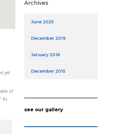
Archives
June 2025
December 2019
January 2016
December 2015
nd yet
able of
 Its
see our gallery