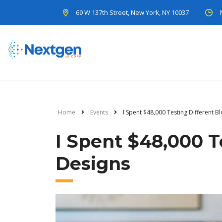
69 W 137th Street, New York, NY 10037
Home
Events
I Spent $48,000 Testing Different B
I Spent $48,000 T
Designs