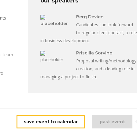
our speakers
Berg Devien
ents
Candidates can look forward
to regular client contact, a role
in business development.
Priscilla Sorvino
 a team
Proposal writing/methodology
creation, and a leading role in
re
managing a project to finish.
save event to calendar
past event