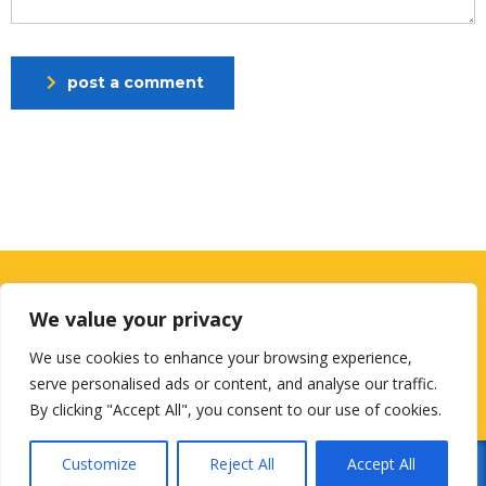
post a comment
Looking for a First-Class Business
We value your privacy
Plan Consultant?
We use cookies to enhance your browsing experience,
get a quote
serve personalised ads or content, and analyse our traffic.
By clicking "Accept All", you consent to our use of cookies.
Customize
Reject All
Accept All
© 2026
Designed by
NextGenUsCorp