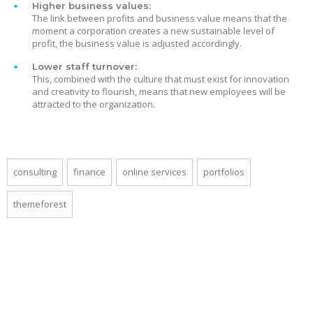
Higher business values:
The link between profits and business value means that the
moment a corporation creates a new sustainable level of
profit, the business value is adjusted accordingly.
Lower staff turnover:
This, combined with the culture that must exist for innovation
and creativity to flourish, means that new employees will be
attracted to the organization.
consulting
finance
online services
portfolios
themeforest