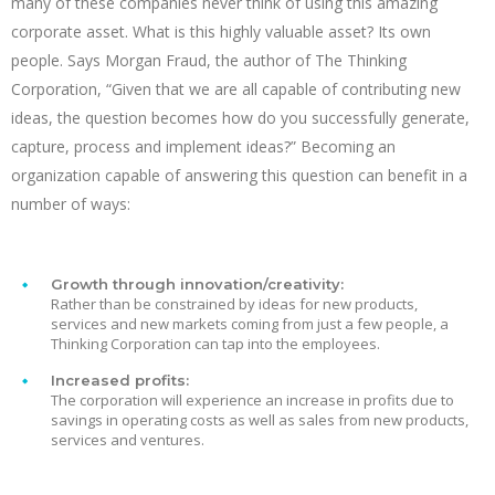
many of these companies never think of using this amazing
corporate asset. What is this highly valuable asset? Its own
people. Says Morgan Fraud, the author of The Thinking
Corporation, “Given that we are all capable of contributing new
ideas, the question becomes how do you successfully generate,
capture, process and implement ideas?” Becoming an
organization capable of answering this question can benefit in a
number of ways:
Growth through innovation/creativity:
Rather than be constrained by ideas for new products,
services and new markets coming from just a few people, a
Thinking Corporation can tap into the employees.
Increased profits:
The corporation will experience an increase in profits due to
savings in operating costs as well as sales from new products,
services and ventures.