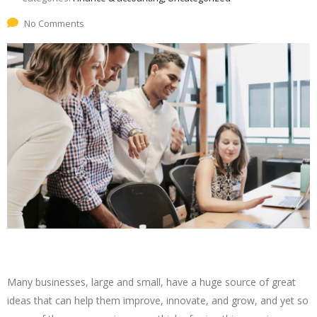
No Comments
Many businesses, large and small, have a huge source of great
ideas that can help them improve, innovate, and grow, and yet so