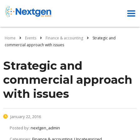
Home
Events
Finance & accounting
Strategic and
commercial approach with issues
Strategic and
commercial approach
with issues
January 22, 2016
Posted by:
nextgen_admin
Categories:
Finance & accounting, Uncategorized