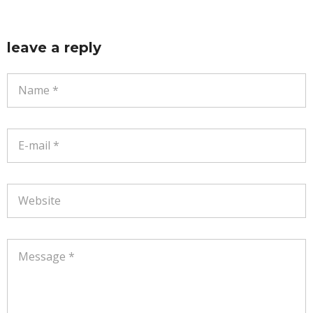
leave a reply