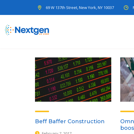
69 W 137th Street, New York, NY 10037
Beff Baffer Construction
Omni
boos
February 7, 2017