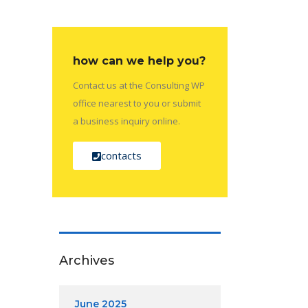
how can we help you?
Contact us at the Consulting WP
office nearest to you or submit
a business inquiry online.
contacts
Archives
June 2025