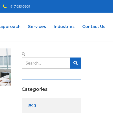
917-633-5909
 approach
Services
Industries
Contact Us
Categories
Blog