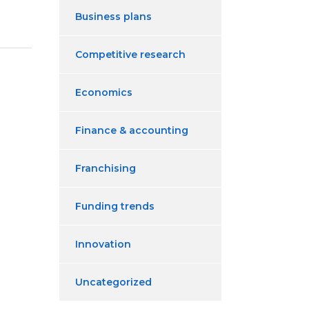
Business plans
Competitive research
Economics
Finance & accounting
Franchising
Funding trends
Innovation
Uncategorized