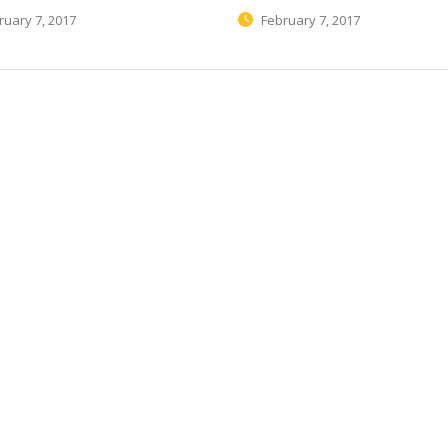
uary 7, 2017
February 7, 2017