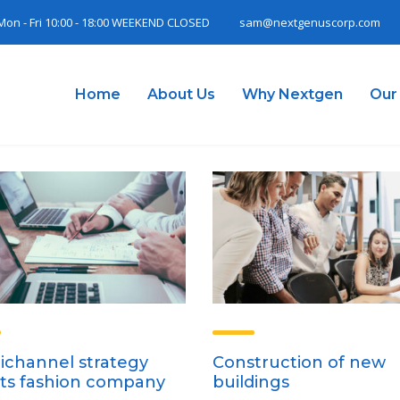
Mon - Fri 10:00 - 18:00 WEEKEND CLOSED
sam@nextgenuscorp.com
Home
About Us
Why Nextgen
Our
channel strategy
Construction of new
ts fashion company
buildings