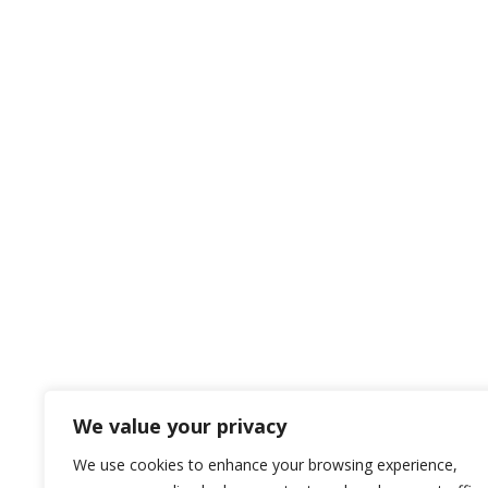
We value your privacy
We use cookies to enhance your browsing experience,