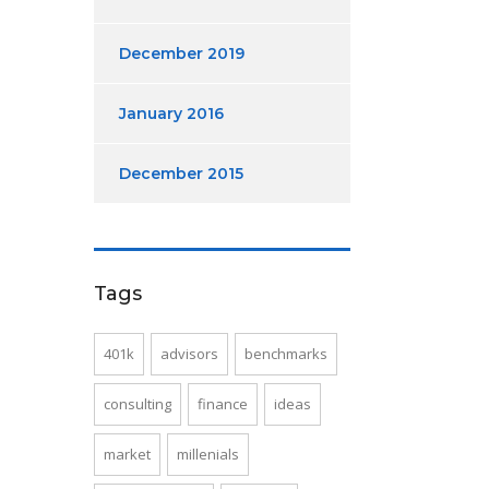
December 2019
January 2016
December 2015
Tags
401k
advisors
benchmarks
consulting
finance
ideas
market
millenials