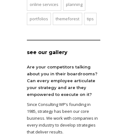
online services
planning
portfolios
themeforest
tips
see our gallery
Are your competitors talking
about you in their boardrooms?
Can every employee articulate
your strategy and are they
empowered to execute on it?
Since Consulting WP’s founding in
1985, strategy has been our core
business. We work with companies in
every industry to develop strategies
that deliver results.