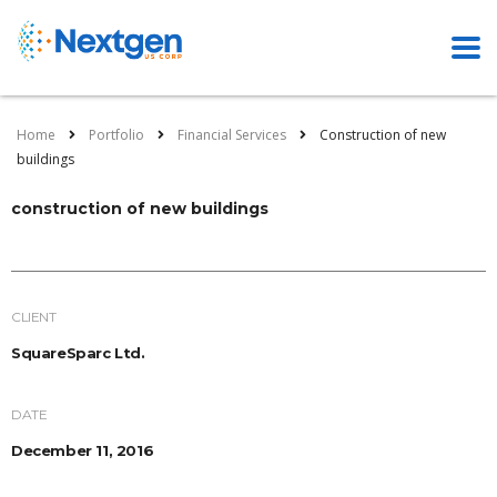
Home
Portfolio
Financial Services
Construction of new
buildings
construction of new buildings
CLIENT
SquareSparc Ltd.
DATE
December 11, 2016