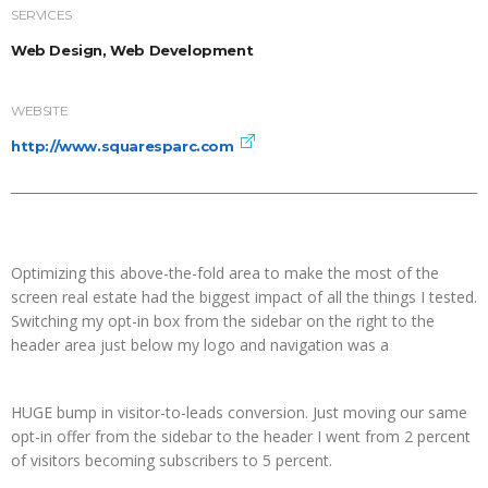
SERVICES
Web Design, Web Development
WEBSITE
http://www.squaresparc.com
Optimizing this above-the-fold area to make the most of the
screen real estate had the biggest impact of all the things I tested.
Switching my opt-in box from the sidebar on the right to the
header area just below my logo and navigation was a
HUGE bump in visitor-to-leads conversion. Just moving our same
opt-in offer from the sidebar to the header I went from 2 percent
of visitors becoming subscribers to 5 percent.