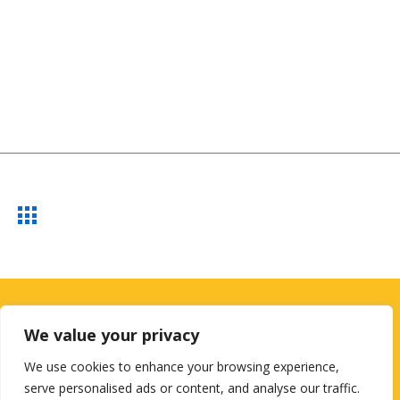
Looking for a First-Class Business
We value your privacy
Plan Consultant?
We use cookies to enhance your browsing experience,
serve personalised ads or content, and analyse our traffic.
get a quote