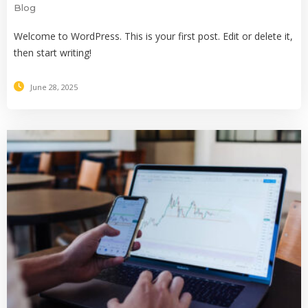
Blog
Welcome to WordPress. This is your first post. Edit or delete it,
then start writing!
June 28, 2025