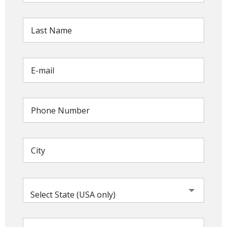
Select State (USA only)