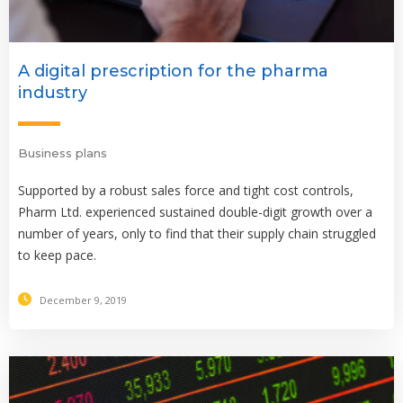
A digital prescription for the pharma
industry
Business plans
Supported by a robust sales force and tight cost controls,
Pharm Ltd. experienced sustained double-digit growth over a
number of years, only to find that their supply chain struggled
to keep pace.
December 9, 2019