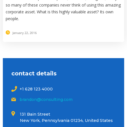
so many of these companies never think of using this amazing
corporate asset. What is this highly valuable asset? Its own
people.
January 22, 2016
contact details
+1 628 123 4000
brandon@consulting.com
131 Bain Street
New York, Pennsylvania 01234, United States