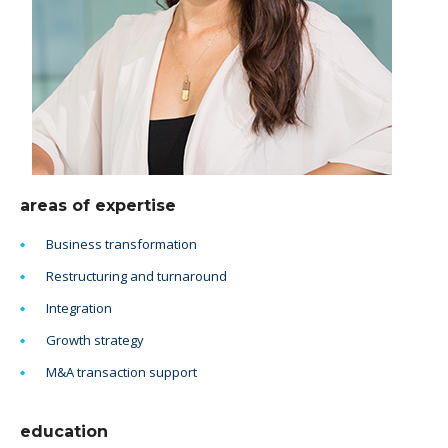
areas of expertise
Business transformation
Restructuring and turnaround
Integration
Growth strategy
M&A transaction support
education