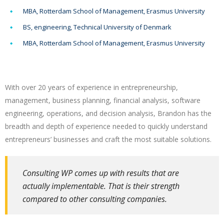
MBA, Rotterdam School of Management, Erasmus University
BS, engineering, Technical University of Denmark
MBA, Rotterdam School of Management, Erasmus University
With over 20 years of experience in entrepreneurship,
management, business planning, financial analysis, software
engineering, operations, and decision analysis, Brandon has the
breadth and depth of experience needed to quickly understand
entrepreneurs’ businesses and craft the most suitable solutions.
Consulting WP comes up with results that are
actually implementable. That is their strength
compared to other consulting companies.