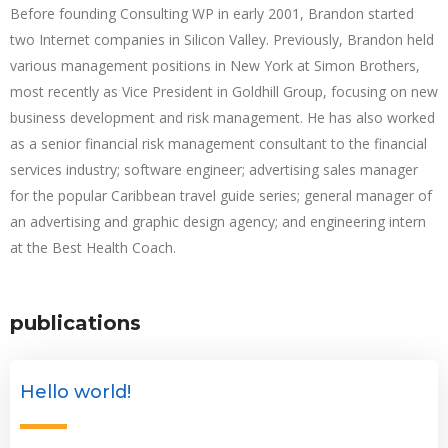
Before founding Consulting WP in early 2001, Brandon started
two Internet companies in Silicon Valley. Previously, Brandon held
various management positions in New York at Simon Brothers,
most recently as Vice President in Goldhill Group, focusing on new
business development and risk management. He has also worked
as a senior financial risk management consultant to the financial
services industry; software engineer; advertising sales manager
for the popular Caribbean travel guide series; general manager of
an advertising and graphic design agency; and engineering intern
at the Best Health Coach.
publications
Hello world!