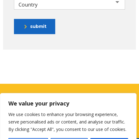
Country
submit
Looking for a First-Class Business
We value your privacy
Plan Consultant?
We use cookies to enhance your browsing experience,
serve personalised ads or content, and analyse our traffic.
get a quote
By clicking "Accept All", you consent to our use of cookies.