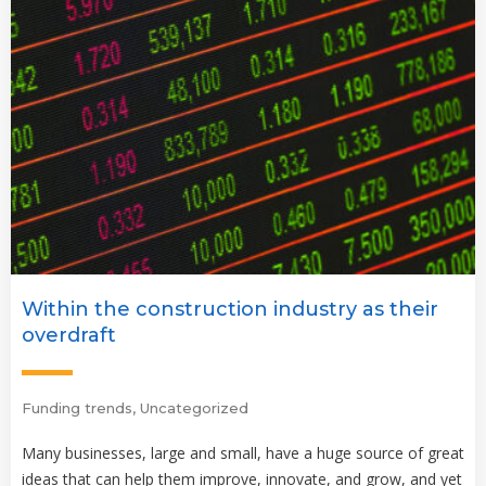
Within the construction industry as their
overdraft
Funding trends
,
Uncategorized
Many businesses, large and small, have a huge source of great
ideas that can help them improve, innovate, and grow, and yet