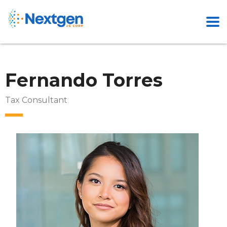
Fernando Torres
Tax Consultant