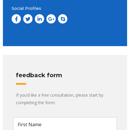
Social Profiles
feedback form
If you’d like a free consultation, please start by
completing the form: