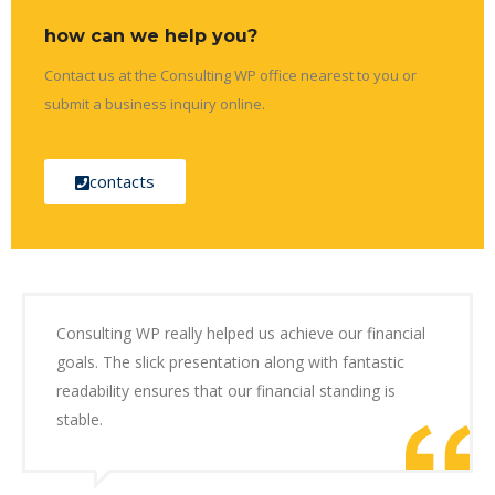
how can we help you?
Contact us at the Consulting WP office nearest to you or
submit a business inquiry online.
contacts
Consulting WP really helped us achieve our financial
goals. The slick presentation along with fantastic
readability ensures that our financial standing is
stable.