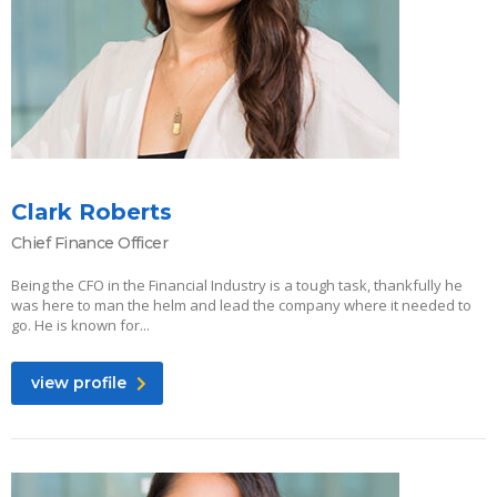
Clark Roberts
Chief Finance Officer
Being the CFO in the Financial Industry is a tough task, thankfully he
was here to man the helm and lead the company where it needed to
go. He is known for...
view profile