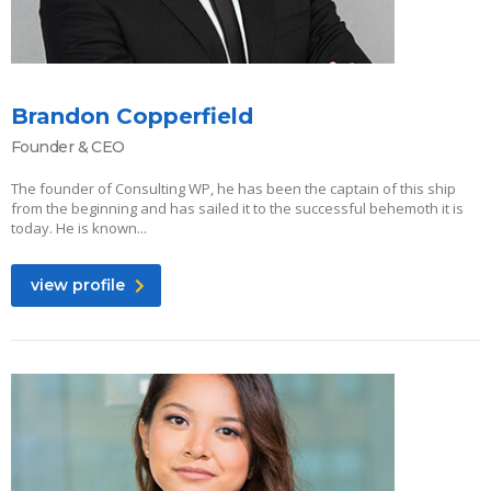
Brandon Copperfield
Founder & CEO
The founder of Consulting WP, he has been the captain of this ship
from the beginning and has sailed it to the successful behemoth it is
today. He is known...
view profile