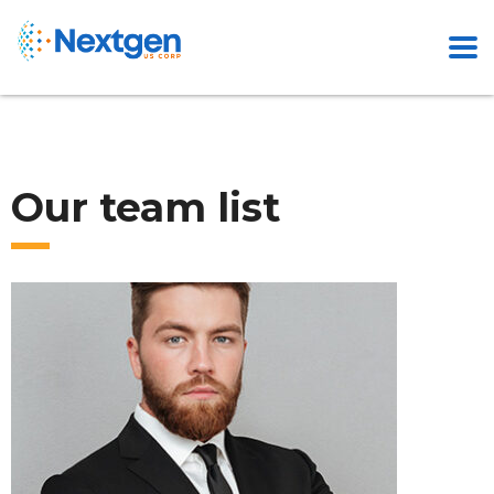
Our team list