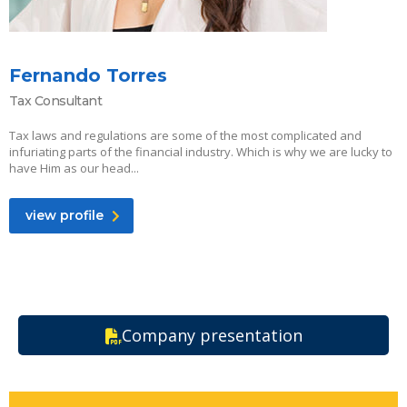
Fernando Torres
Tax Consultant
Tax laws and regulations are some of the most complicated and
infuriating parts of the financial industry. Which is why we are lucky to
have Him as our head...
view profile
Company presentation