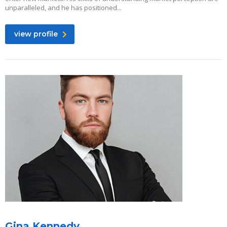
unparalleled, and he has positioned...
view profile
Gina Kennedy