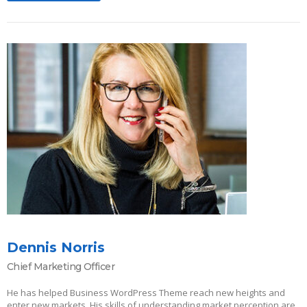
Dennis Norris
Chief Marketing Officer
He has helped Business WordPress Theme reach new heights and
enter new markets. His skills of understanding market perception are