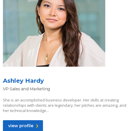
Ashley Hardy
VP Sales and Marketing
She is an accomplished business developer. Her skills at creating
relationships with clients are legendary; her pitches are amazing, and
her technical knowledge...
view profile