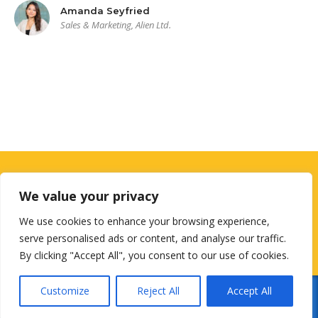
Amanda Seyfried
Sales & Marketing, Alien Ltd.
Looking for a First-Class Business
We value your privacy
Plan Consultant?
We use cookies to enhance your browsing experience,
serve personalised ads or content, and analyse our traffic.
get a quote
By clicking "Accept All", you consent to our use of cookies.
Customize
Reject All
Accept All
© 2026
Designed by
NextGenUsCorp