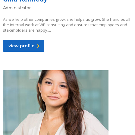
Administrator
As we help other companies grow, she helps us grow. She handles all
the internal work at WP consulting and ensures that employees and
stakeholders are happy....
view profile