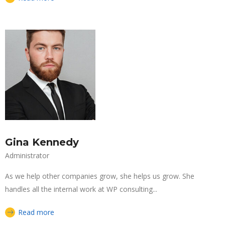
Gina Kennedy
Administrator
As we help other companies grow, she helps us grow. She
handles all the internal work at WP consulting...
Read more