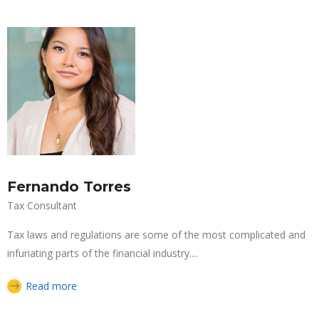
Fernando Torres
Tax Consultant
Tax laws and regulations are some of the most complicated and
infuriating parts of the financial industry....
Read more