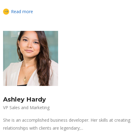
Read more
Ashley Hardy
VP Sales and Marketing
She is an accomplished business developer. Her skills at creating
relationships with clients are legendary;...