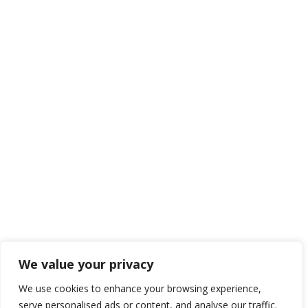
JOIN TO OUR TEAM
We are looking for proactive professionals with extensive
business expertise and a high level of personal involvement to
join our team. Send your CV now.
We value your privacy
Send CV
We use cookies to enhance your browsing experience,
serve personalised ads or content, and analyse our traffic.