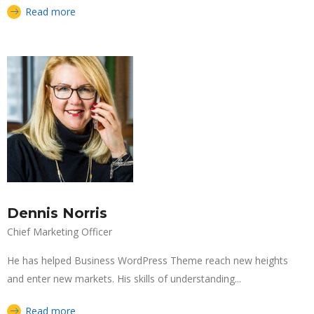
Read more
Dennis Norris
Chief Marketing Officer
He has helped Business WordPress Theme reach new heights
and enter new markets. His skills of understanding...
Read more