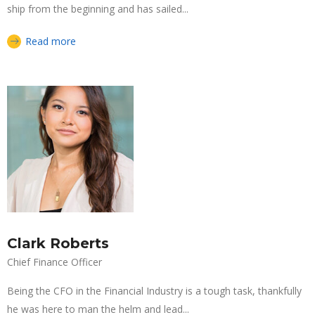
ship from the beginning and has sailed...
Read more
Clark Roberts
Chief Finance Officer
Being the CFO in the Financial Industry is a tough task, thankfully
he was here to man the helm and lead...