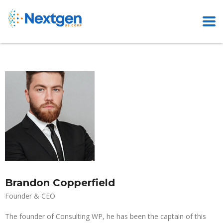
Brandon Copperfield
Founder & CEO
The founder of Consulting WP, he has been the captain of this