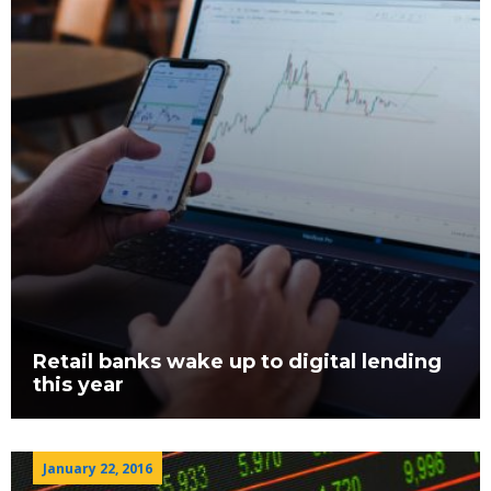
Retail banks wake up to digital lending
this year
January 22, 2016