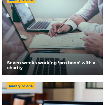
Seven weeks working ‘pro bono’ with a
charity
January 22, 2016