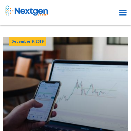
December 9, 2019