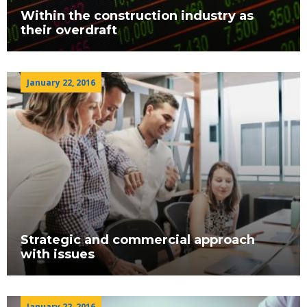
Within the construction industry as
their overdraft
January 22, 2016
Strategic and commercial approach
with issues
January 22, 2016