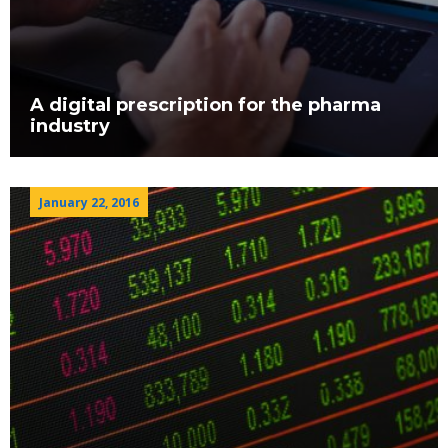
A digital prescription for the pharma
industry
January 22, 2016