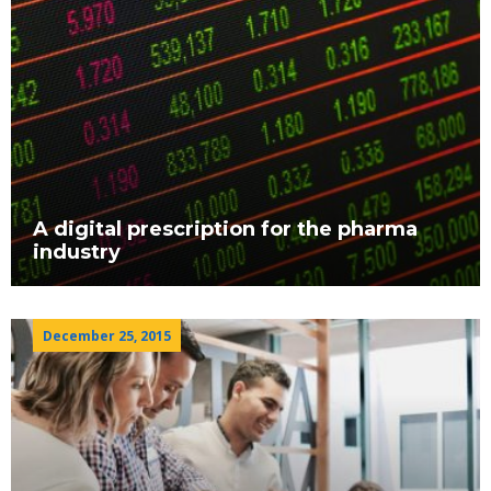
A digital prescription for the pharma
industry
December 25, 2015