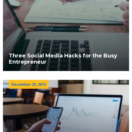
Three Social Media Hacks for the Busy
Entrepreneur
December 25, 2015