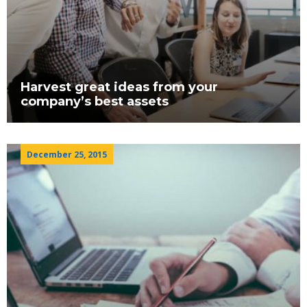
Harvest great ideas from your
company’s best assets
December 25, 2015