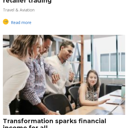
retailer trading
Travel & Aviation
Read more
Transformation sparks financial
income for all