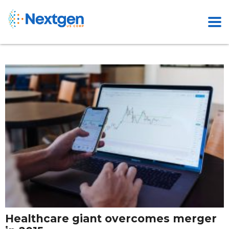
Healthcare giant overcomes merger