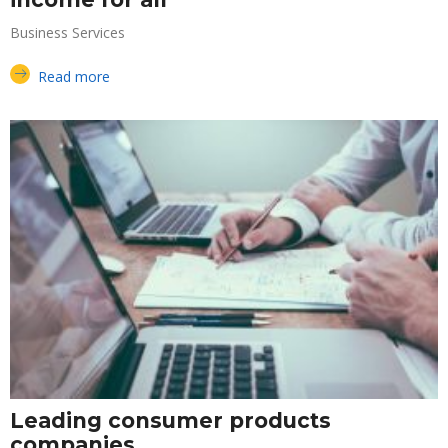
Business Services
Read more
Leading consumer products
companies