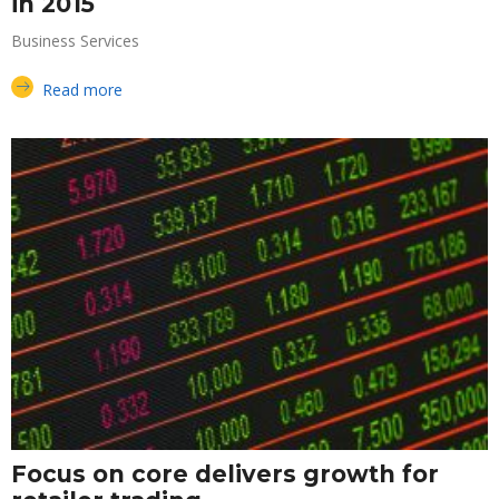
in 2015
Business Services
Read more
Focus on core delivers growth for