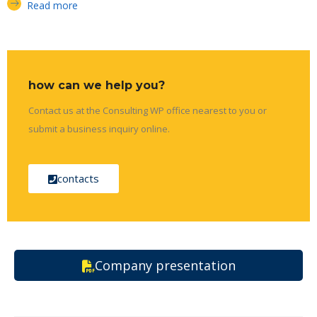
Read more
how can we help you?
Contact us at the Consulting WP office nearest to you or
submit a business inquiry online.
contacts
Company presentation