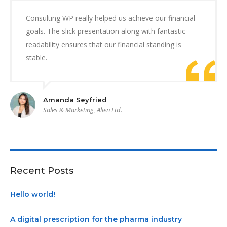
Consulting WP really helped us achieve our financial
goals. The slick presentation along with fantastic
readability ensures that our financial standing is
stable.
Amanda Seyfried
Sales & Marketing, Alien Ltd.
Recent Posts
Hello world!
A digital prescription for the pharma industry