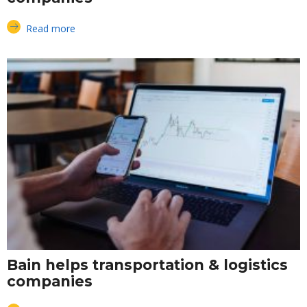
Read more
Bain helps transportation & logistics
companies