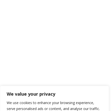
TRADE ON THE GO!
Improve the management of your company and save money
by making wiser decisions. Discover all the services we offer.
We value your privacy
Get now
We use cookies to enhance your browsing experience,
serve personalised ads or content, and analyse our traffic.