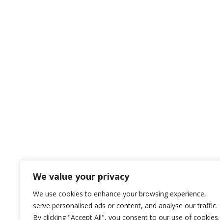
We value your privacy
We use cookies to enhance your browsing experience,
serve personalised ads or content, and analyse our traffic.
By clicking "Accept All", you consent to our use of cookies.