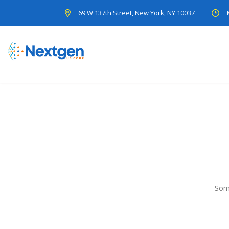
69 W 137th Street, New York, NY 10037
Some