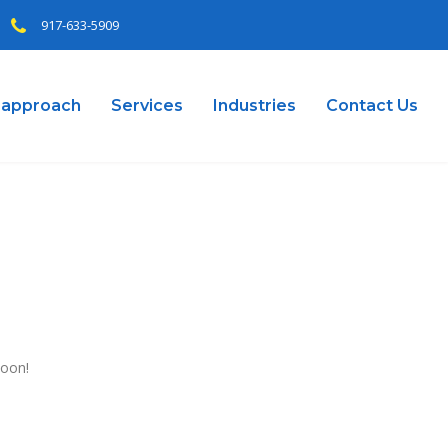
917-633-5909
 approach
Services
Industries
Contact Us
soon!