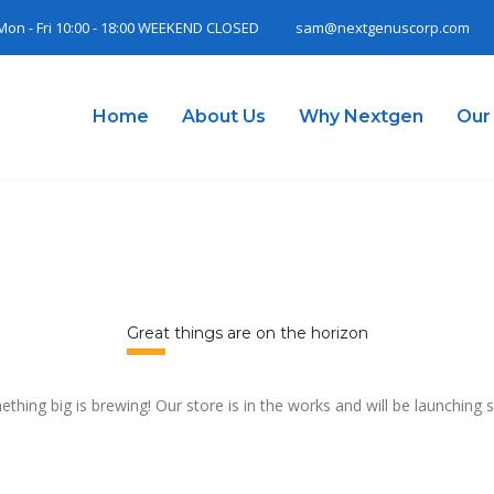
Mon - Fri 10:00 - 18:00 WEEKEND CLOSED
sam@nextgenuscorp.com
Home
About Us
Why Nextgen
Our
Great things are on the horizon
thing big is brewing! Our store is in the works and will be launching 