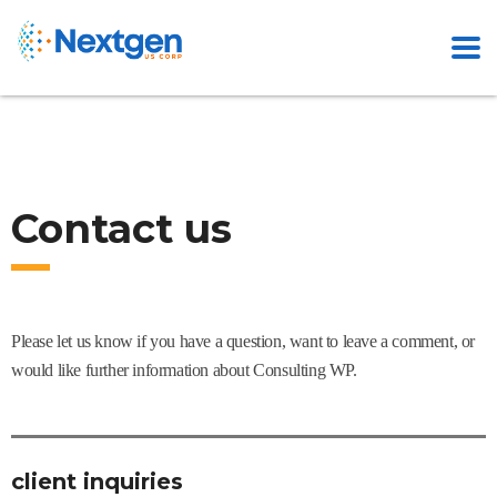
Contact us
Please let us know if you have a question, want to leave a comment, or
would like further information about Consulting WP.
client inquiries