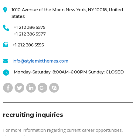
1010 Avenue of the Moon New York, NY 10018, United
States
+1 212 386 5575
+1 212 386 5577
+1 212 386 5555
info@stylemixthemes.com
Monday–Saturday: 8:00AM–6:00PM Sunday: CLOSED
recruiting inquiries
For more information regarding current career opportunities,