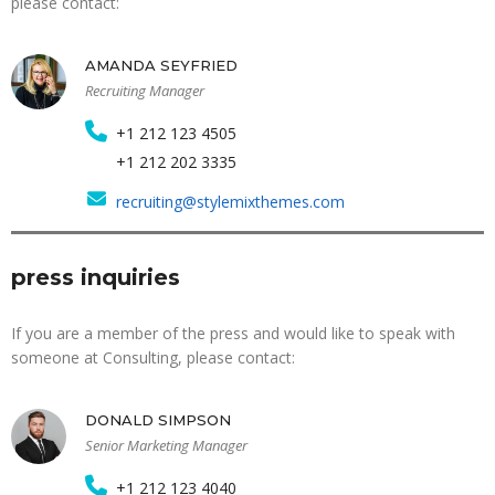
please contact:
AMANDA SEYFRIED
Recruiting Manager
+1 212 123 4505
+1 212 202 3335
recruiting@stylemixthemes.com
press inquiries
If you are a member of the press and would like to speak with
someone at Consulting, please contact:
DONALD SIMPSON
Senior Marketing Manager
+1 212 123 4040