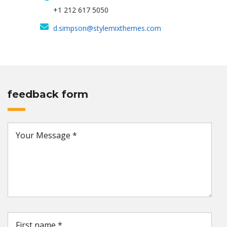
+1 212 617 5050
d.simpson@stylemixthemes.com
feedback form