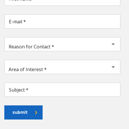
Reason for Contact *
Area of Interest *
submit