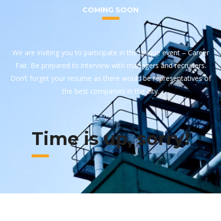
COMING SOON
We are inviting you to participate in the unique event – Career
Fair. Be prepared to interview with managers and recruiters.
Don’t forget your resume as there would be representatives of
the best companies in the city.
Time is up, sorry!