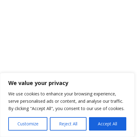
We value your privacy
We use cookies to enhance your browsing experience,
serve personalised ads or content, and analyse our traffic.
By clicking "Accept All", you consent to our use of cookies.
Customize
Reject All
Accept All