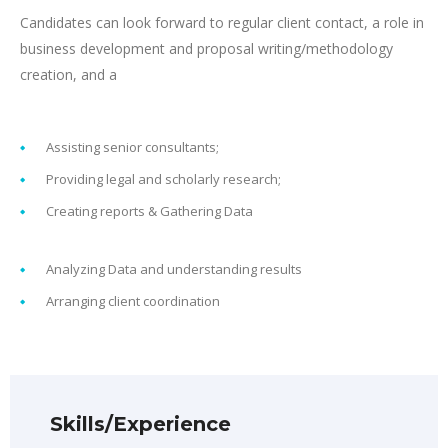
Candidates can look forward to regular client contact, a role in
business development and proposal writing/methodology
creation, and a
Assisting senior consultants;
Providing legal and scholarly research;
Creating reports & Gathering Data
Analyzing Data and understanding results
Arranging client coordination
Skills/Experience