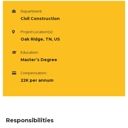
Department:
Civil Construction
Project Location(s):
Oak Ridge, TN, US
Education:
Master’s Degree
Compensation:
22K per annum
Responsibilities