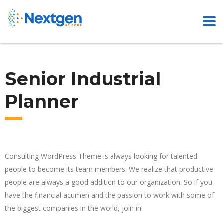
Senior Industrial
Planner
Consulting WordPress Theme is always looking for talented
people to become its team members. We realize that productive
people are always a good addition to our organization. So if you
have the financial acumen and the passion to work with some of
the biggest companies in the world, join in!