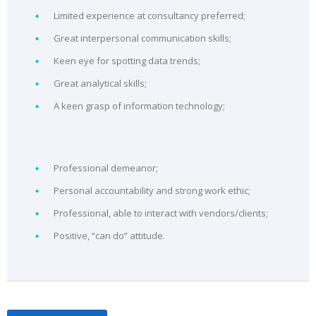
Limited experience at consultancy preferred;
Great interpersonal communication skills;
Keen eye for spotting data trends;
Great analytical skills;
A keen grasp of information technology;
Professional demeanor;
Personal accountability and strong work ethic;
Professional, able to interact with vendors/clients;
Positive, “can do” attitude.